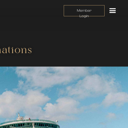
Member
Login
ations