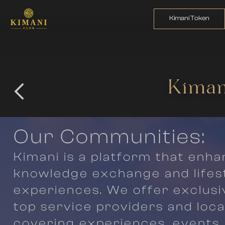
Kimani Token
Kiman
Our Communities:
Kimani is a platform that enh
knowledge exchange and lifes
experiences. We offer exclusi
top service providers and loca
covering experiences, events, 