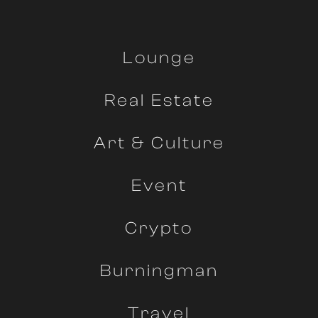
Lounge
Real Estate
Art & Culture
Event
Crypto
Burningman
Travel