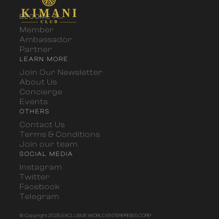
BECOME A...
Member
Ambassador
Partner
LEARN MORE
Join Our Newsletter
About Us
Concierge
Events
OTHERS
Contact Us
Terms & Conditions
Join our team
SOCIAL MEDIA
Instagram
Twitter
Facebook
Telegram
© Copyright 2025 EXCLUSIVE WORLD ENTERPRISES CORP