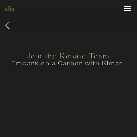
Join the Kimani Team
Embark on a Career with Kimani