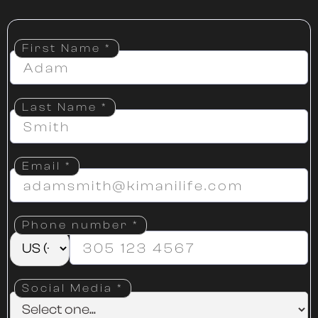
First Name *
Last Name *
Email
*
Phone number
*
Social Media *