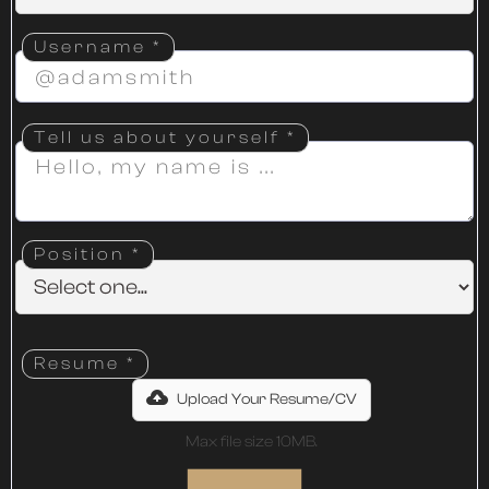
Username *
Tell us about yourself *
Position *
Resume *
Upload Your Resume/CV
Max file size 10MB.