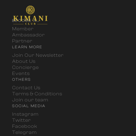
BECOME A...
Member
Ambassador
Partner
LEARN MORE
Join Our Newsletter
About Us
Concierge
Events
OTHERS
Contact Us
Terms & Conditions
Join our team
SOCIAL MEDIA
Instagram
Twitter
Facebook
Telegram