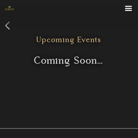
Become a Kimani
Upcoming Events
Coming Soon...